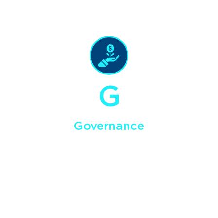
exploration, development and operational activities.
G
Governance
Our goal is to maximize shareholder value by securing
ﬁnancing and creating growth through long-term planning &
strategy development, risk management and mitigation, and
timely reporting and public communications.