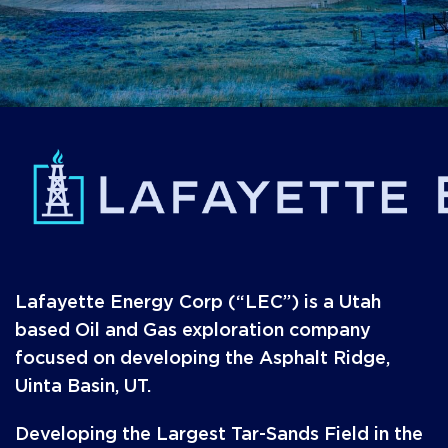
Lafayette Energy Corp (“LEC”) is a Utah
based Oil and Gas exploration company
focused on developing the Asphalt Ridge,
Uinta Basin, UT.
Developing the Largest Tar-Sands Field in the