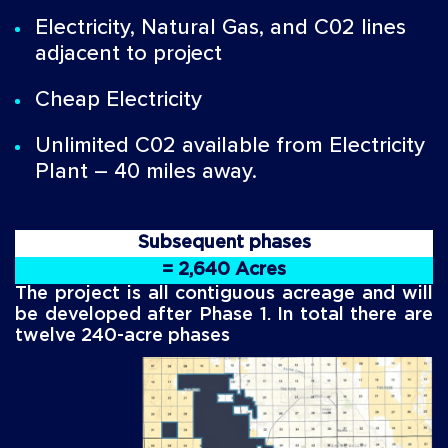
Electricity, Natural Gas, and C02 lines
adjacent to project
Cheap Electricity
Unlimited C02 available from Electricity
Plant – 40 miles away.
Subsequent phases
= 2,640 Acres
The project is all contiguous acreage and will
be developed after Phase 1. In total there are
twelve 240-acre phases