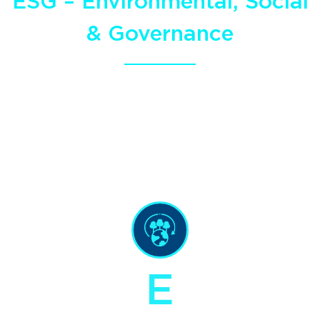
ESG – Environmental, Social
& Governance
As long-term operators and a multi-
generational team,
we understand the
importance of sustainability.
E