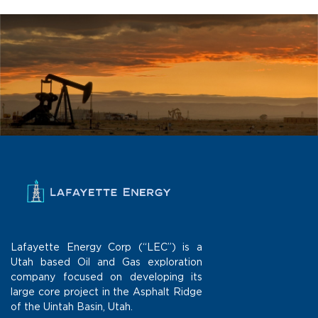
Lafayette Energy Corp (“LEC”) is a
Utah based Oil and Gas exploration
company focused on developing its
large core project in the Asphalt Ridge
of the Uintah Basin, Utah.