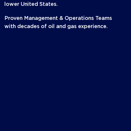
lower United States.
Proven Management & Operations Teams
with decades of oil and gas experience.