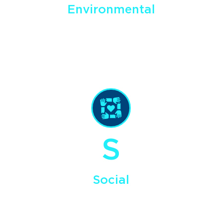
Environmental
We explore for and develop domestic energy resources in a
manner that supports the vitality and sustainability of our
environment, including targeting negligible sulfur bitumen
that can be used for asphalt, diesel, and marine biodiesel.
S
Social
We are focused on creating quality local jobs and protecting
the health and safety of our employees and the well being
of the companies and communities that are part of our