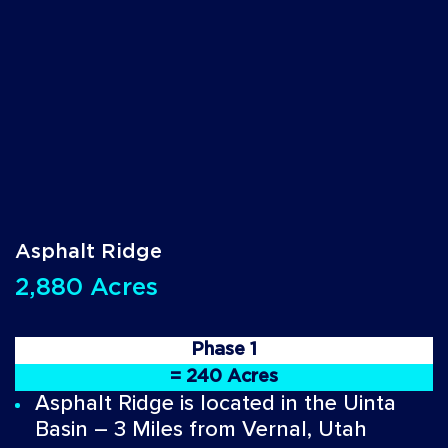
Asphalt Ridge
2,880 Acres
Phase 1
= 240 Acres
Asphalt Ridge is located in the Uinta
Basin – 3 Miles from Vernal, Utah